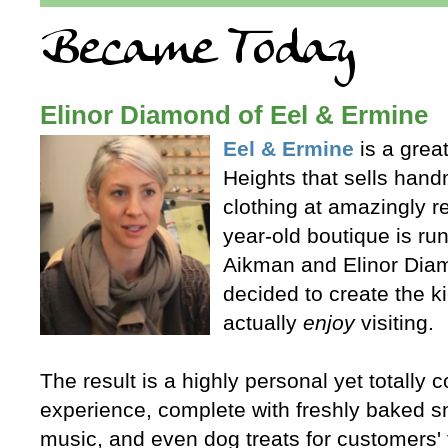
Elinor Diamond of Eel & Ermine
Eel & Ermine
is a great
Heights that sells han
clothing at amazingly r
year-old boutique is r
Aikman and Elinor Diam
decided to create the k
actually
enjoy
visiting.
The result is a highly personal yet totally
experience, complete with freshly baked 
music, and even dog treats for customers' 