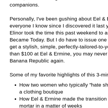
companions.
Personally, I've been gushing about Eel & 
everyone I know since I discovered it last 
Elinor took the time this past weekend to 
Became Today. But I do have to issue one
get a stylish, simple, perfectly-tailored-to-
than $100 at Eel & Ermine, you may never b
Banana Republic again.
Some of my favorite highlights of this 3-mi
How two women who typically "hate s
a clothing boutique
How Eel & Ermine made the transition 
mortar in a matter of weeks