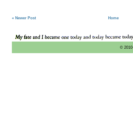
« Newer Post
Home
© 2010