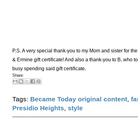
P.S. A very special thank-you to my Mom and sister for the
& Ermine gift certificate! And also a thank-you to B, who t
busy spending said gift certificate.
Share:
Tags:
Became Today original content
,
fa
Presidio Heights
,
style