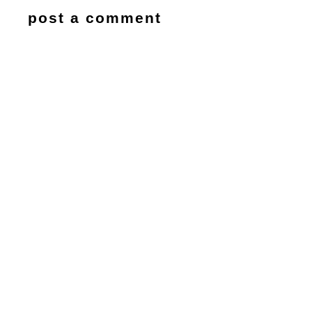
post a comment