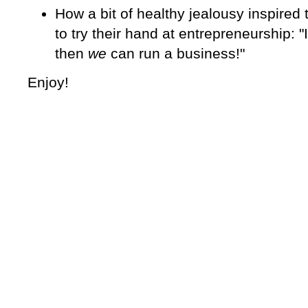
How a bit of healthy jealousy inspired
to try their hand at entrepreneurship: "
then
we
can run a business!"
Enjoy!